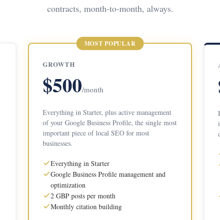
contracts, month-to-month, always.
MOST POPULAR
GROWTH
$500
/month
Everything in Starter, plus active management
of your Google Business Profile, the single most
important piece of local SEO for most
businesses.
Everything in Starter
Google Business Profile management and
optimization
2 GBP posts per month
Monthly citation building
I