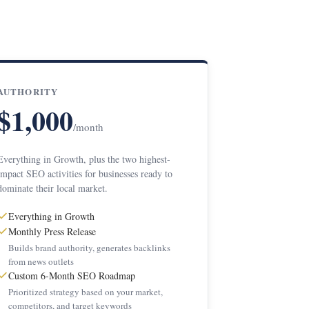
AUTHORITY
$1,000
/month
Everything in Growth, plus the two highest-
impact SEO activities for businesses ready to
dominate their local market.
Everything in Growth
Monthly Press Release
Builds brand authority, generates backlinks
from news outlets
Custom 6-Month SEO Roadmap
Prioritized strategy based on your market,
competitors, and target keywords