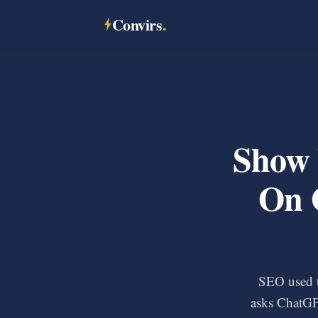
Convirs
.
Show 
On 
SEO used 
asks ChatGP