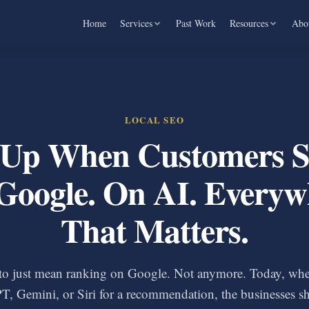
Home
Services
Past Work
Resources
Abo
LOCAL SEO
Up When Customers S
Google. On AI. Everyw
That Matters.
to just mean ranking on Google. Not anymore. Today, wh
T, Gemini, or Siri for a recommendation, the businesses s