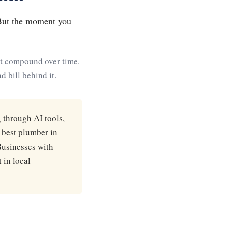
 But the moment you
hat compound over time.
 bill behind it.
 through AI tools,
 best plumber in
Businesses with
 in local