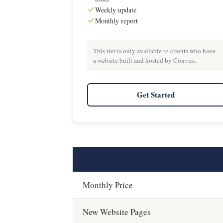
Weekly update
Monthly report
This tier is only available to clients who have
a website built and hosted by Convirs.
Get Started
Monthly Price
New Website Pages