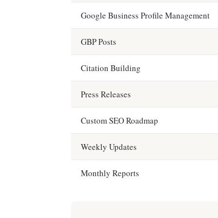
Google Business Profile Management
GBP Posts
Citation Building
Press Releases
Custom SEO Roadmap
Weekly Updates
Monthly Reports