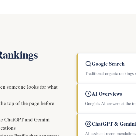
 Rankings
Google Search
Traditional organic rankings 
hen someone looks for what
AI Overviews
he top of the page before
Google's AI answers at the to
ike ChatGPT and Gemini
ChatGPT & Gemini
gestions
AI assistant recommendations 
iness Profile that generates