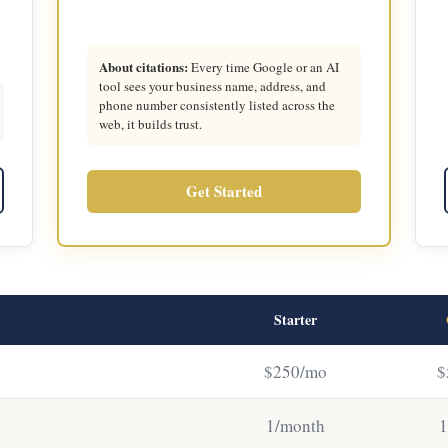
About citations:
Every time Google or an AI
tool sees your business name, address, and
phone number consistently listed across the
web, it builds trust.
Get Started
Starter
$250/mo
$
1/month
1