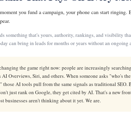
e moment you fund a campaign, your phone can start ringing.
pear.
ilds something that's yours, authority, rankings, and visibility t
day can bring in leads for months or years without an ongoing ad
changing the game right now: people are increasingly searching
 AI Overviews, Siri, and others. When someone asks "who's the
 those AI tools pull from the same signals as traditional SEO. 
on't just rank on Google, they get cited by AI. That's a new front
t businesses aren't thinking about it yet. We are.