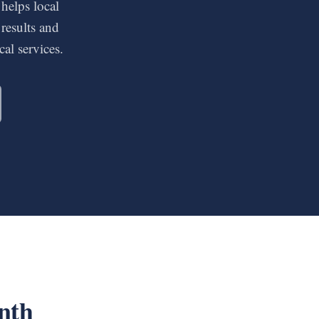
 helps local
results and
al services.
nth