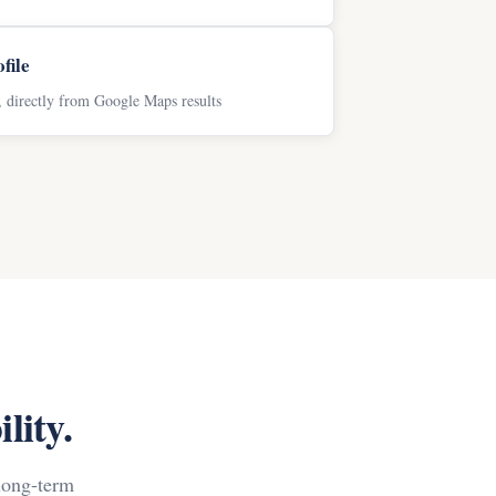
file
s, directly from Google Maps results
lity.
long-term