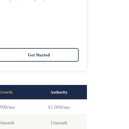
Get Started
Growth
Authority
500/mo
$1,000/mo
/month
1/month