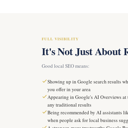
FULL VISIBILITY
It's Not Just About
Good local SEO means:
Showing up in Google search results w
you offer in your area
Appearing in Google's AI Overviews at t
any traditional results
Being recommended by AI assistants l
when people ask for local business sug
A stronger, more trustworthy Google Bus