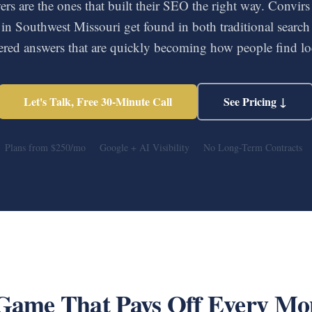
rs are the ones that built their SEO the right way. Convirs
 in Southwest Missouri get found in both traditional search 
red answers that are quickly becoming how people find loc
Let's Talk, Free 30-Minute Call
See Pricing ↓
Plans from $250/mo
Google + AI Visibility
No Long-Term Contracts
Game That Pays Off Every Mo