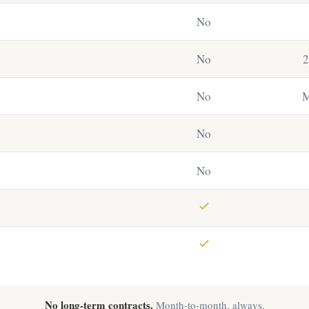
No
No
2
No
M
No
No
No long-term contracts.
Month-to-month, always.