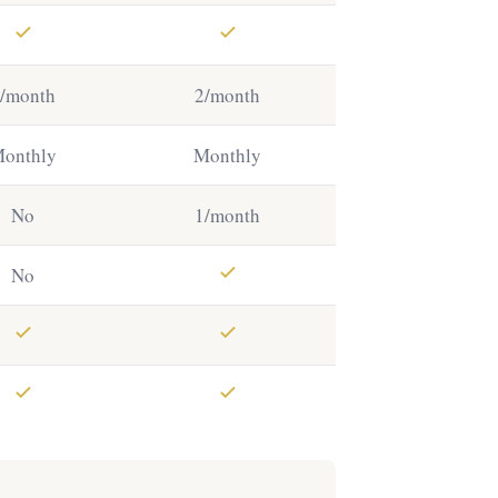
/month
2/month
onthly
Monthly
No
1/month
No