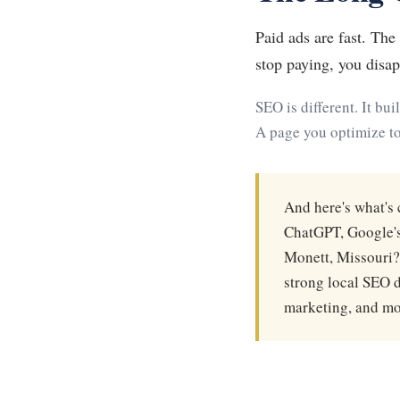
Paid ads are fast. Th
stop paying, you disap
SEO is different. It bu
A page you optimize to
And here's what's 
ChatGPT, Google's
Monett, Missouri?"
strong local SEO d
marketing, and mos