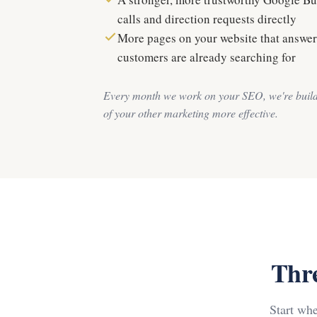
calls and direction requests directly
More pages on your website that answer
customers are already searching for
Every month we work on your SEO, we're build
of your other marketing more effective.
Thre
Start wh