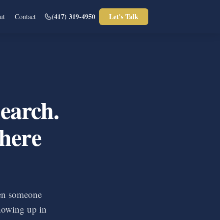
(417) 319-4950
Let's Talk
ut
Contact
earch.
here
en someone
howing up in