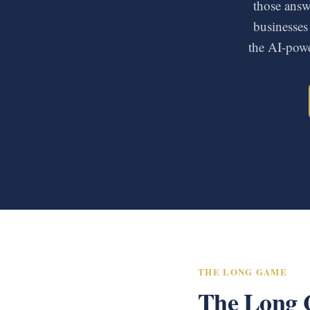
those answe
businesses
the AI-powe
THE LONG GAME
The Long 