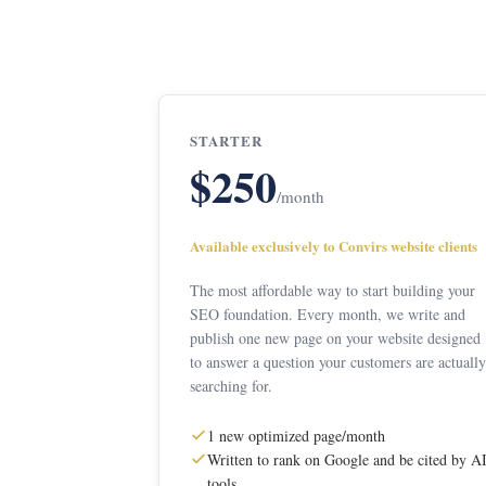
STARTER
$250
/month
Available exclusively to Convirs website clients
The most affordable way to start building your
SEO foundation. Every month, we write and
publish one new page on your website designed
to answer a question your customers are actually
searching for.
1 new optimized page/month
Written to rank on Google and be cited by A
tools