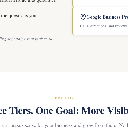
 the questions your
Google Business Pro
Calls, directions, and review
ing something that makes all
PRICING
e Tiers. One Goal: More Visibi
ere it makes sense for your business and grow from there. No 