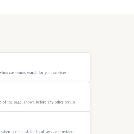
when customers search for your services
p of the page, shown before any other results
when people ask for local service providers