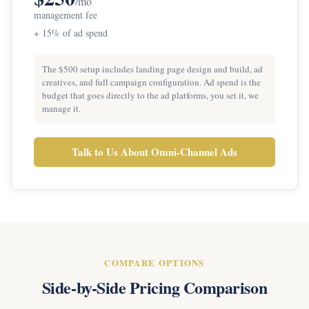
/mo
management fee
+ 15% of ad spend
The $500 setup includes landing page design and build, ad
creatives, and full campaign configuration. Ad spend is the
budget that goes directly to the ad platforms, you set it, we
manage it.
Talk to Us About Omni-Channel Ads
COMPARE OPTIONS
Side-by-Side Pricing Comparison