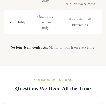
only
Yelp, Native & more
Qualifying
Available to all
Availability
businesses
businesses
only
No long-term contracts.
Month-to-month on everything.
COMMON QUESTIONS
Questions We Hear All the Time