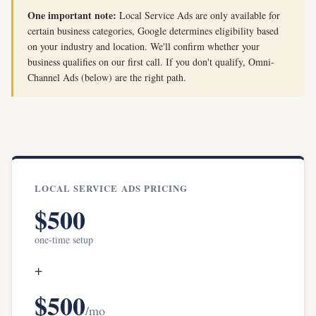
One important note:
Local Service Ads are only available for
certain business categories, Google determines eligibility based
on your industry and location. We'll confirm whether your
business qualifies on our first call. If you don't qualify, Omni-
Channel Ads (below) are the right path.
LOCAL SERVICE ADS PRICING
$500
one-time setup
+
$500
/mo