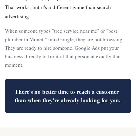
That works, but it's a different game than search
advertising.
When someone types "tree service near me" or "best
plumber in Monett" into Google, they are not browsing.
They are ready to hire someone. Google Ads put your
business directly in front of that person at exactly that
moment.
There's no better time to reach a customer
than when they're already looking for you.