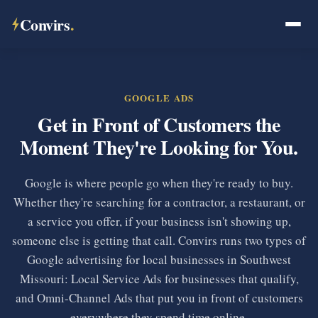
Convirs
.
GOOGLE ADS
Get in Front of Customers the
Moment They're Looking for You.
Google is where people go when they're ready to buy.
Whether they're searching for a contractor, a restaurant, or
a service you offer, if your business isn't showing up,
someone else is getting that call. Convirs runs two types of
Google advertising for local businesses in Southwest
Missouri: Local Service Ads for businesses that qualify,
and Omni-Channel Ads that put you in front of customers
everywhere they spend time online.