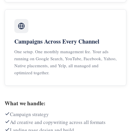
Campaigns Across Every Channel
One setup. One monthly management fee. Your ads
running on Google Search, YouTube, Facebook, Yahoo,
Native placements, and Yelp, all managed and
optimized together.
What we handle:
Campaign strategy
Ad creative and copywriting across all formats
Landing page design and build