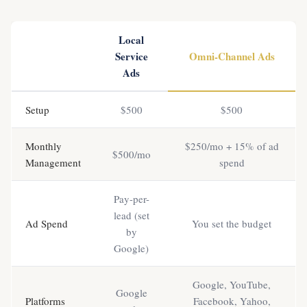
Local
Service
Omni-Channel Ads
Ads
Setup
$500
$500
Monthly
$250/mo + 15% of ad
$500/mo
Management
spend
Pay-per-
lead (set
Ad Spend
You set the budget
by
Google)
Google, YouTube,
Google
Platforms
Facebook, Yahoo,