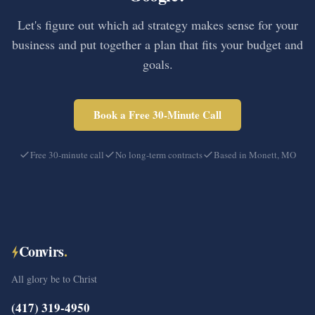
Let's figure out which ad strategy makes sense for your
business and put together a plan that fits your budget and
goals.
Book a Free 30-Minute Call
Free 30-minute call
No long-term contracts
Based in Monett, MO
Convirs
.
All glory be to Christ
(417) 319-4950