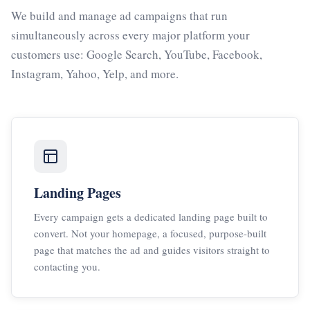
We build and manage ad campaigns that run
simultaneously across every major platform your
customers use: Google Search, YouTube, Facebook,
Instagram, Yahoo, Yelp, and more.
Landing Pages
Every campaign gets a dedicated landing page built to
convert. Not your homepage, a focused, purpose-built
page that matches the ad and guides visitors straight to
contacting you.