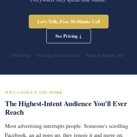
Let's Talk, Free 30-Minute Call
See Pricing ↓
$500 Setup
No Long-Term Contracts
Based in Monett, MO
WHY GOOGLE ADS WORK
The Highest-Intent Audience You'll Ever
Reach
Most advertising interrupts people. Someone's scrolling
Facebook, an ad pops up, they ignore it and move on.