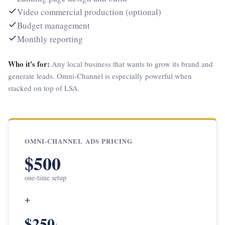
Video commercial production (optional)
Budget management
Monthly reporting
Who it's for:
Any local business that wants to grow its brand and
generate leads. Omni-Channel is especially powerful when
stacked on top of LSA.
OMNI-CHANNEL ADS PRICING
$500
one-time setup
+
$250