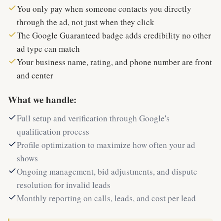
You only pay when someone contacts you directly
through the ad, not just when they click
The Google Guaranteed badge adds credibility no other
ad type can match
Your business name, rating, and phone number are front
and center
What we handle:
Full setup and verification through Google's
qualification process
Profile optimization to maximize how often your ad
shows
Ongoing management, bid adjustments, and dispute
resolution for invalid leads
Monthly reporting on calls, leads, and cost per lead