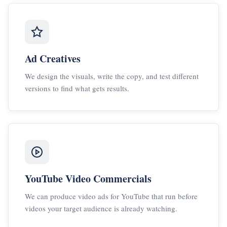
Ad Creatives
We design the visuals, write the copy, and test different
versions to find what gets results.
YouTube Video Commercials
We can produce video ads for YouTube that run before
videos your target audience is already watching.