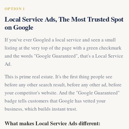
OPTION 1
Local Service Ads, The Most Trusted Spot
on Google
If you've ever Googled a local service and seen a small
listing at the very top of the page with a green checkmark
and the words "Google Guaranteed", that's a Local Service
Ad.
This is prime real estate. It's the first thing people see
before any other search result, before any other ad, before
your competitor's website. And the "Google Guaranteed"
badge tells customers that Google has vetted your
business, which builds instant trust.
What makes Local Service Ads different: