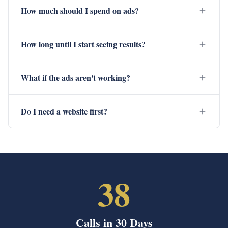
How much should I spend on ads?
How long until I start seeing results?
What if the ads aren't working?
Do I need a website first?
38
Calls in 30 Days