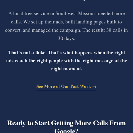
A local tree service in Southwest Missouri needed more
calls. We set up their ads, built landing pages built to
convert, and managed the campaign. The result: 38 calls in
30 days.
That's not a fluke. That's what happens when the right
ads reach the right people with the right message at the
right moment.
See More of Our Past Work →
Ready to Start Getting More Calls From
Google?