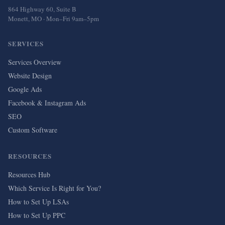
864 Highway 60, Suite B
Monett, MO · Mon–Fri 9am–5pm
SERVICES
Services Overview
Website Design
Google Ads
Facebook & Instagram Ads
SEO
Custom Software
RESOURCES
Resources Hub
Which Service Is Right for You?
How to Set Up LSAs
How to Set Up PPC