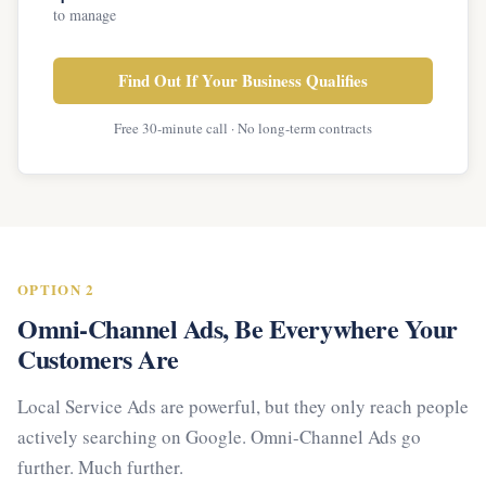
to manage
Find Out If Your Business Qualifies
Free 30-minute call · No long-term contracts
OPTION 2
Omni-Channel Ads, Be Everywhere Your
Customers Are
Local Service Ads are powerful, but they only reach people
actively searching on Google. Omni-Channel Ads go
further. Much further.