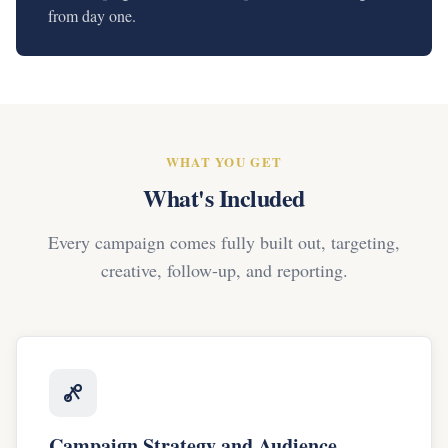
from day one.
WHAT YOU GET
What's Included
Every campaign comes fully built out, targeting,
creative, follow-up, and reporting.
Campaign Strategy and Audience