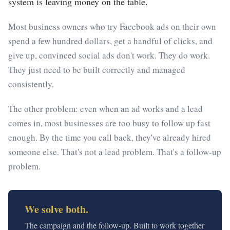
system is leaving money on the table.
Most business owners who try Facebook ads on their own
spend a few hundred dollars, get a handful of clicks, and
give up, convinced social ads don't work. They do work.
They just need to be built correctly and managed
consistently.
The other problem: even when an ad works and a lead
comes in, most businesses are too busy to follow up fast
enough. By the time you call back, they've already hired
someone else. That's not a lead problem. That's a follow-up
problem.
We solve both.
The campaign and the follow-up. Built to work together