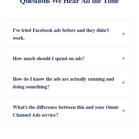
Questions We Hear All the Time
I've tried Facebook ads before and they didn't
work.
How much should I spend on ads?
How do I know the ads are actually running and
doing something?
What's the difference between this and your Omni-
Channel Ads service?