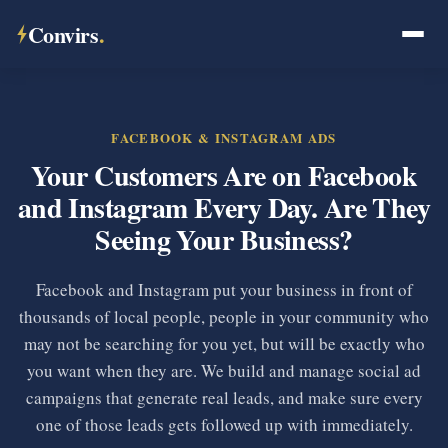
Convirs
.
FACEBOOK & INSTAGRAM ADS
Your Customers Are on Facebook
and Instagram Every Day. Are They
Seeing Your Business?
Facebook and Instagram put your business in front of
thousands of local people, people in your community who
may not be searching for you yet, but will be exactly who
you want when they are. We build and manage social ad
campaigns that generate real leads, and make sure every
one of those leads gets followed up with immediately.