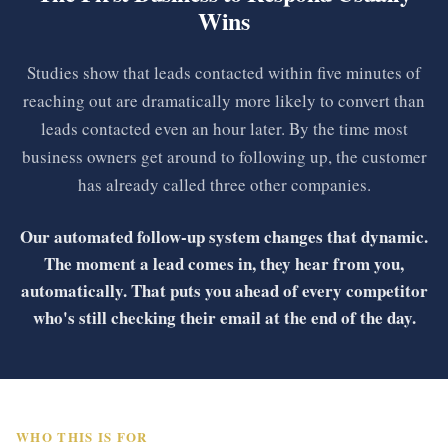
Wins
Studies show that leads contacted within five minutes of
reaching out are dramatically more likely to convert than
leads contacted even an hour later. By the time most
business owners get around to following up, the customer
has already called three other companies.
Our automated follow-up system changes that dynamic.
The moment a lead comes in, they hear from you,
automatically. That puts you ahead of every competitor
who's still checking their email at the end of the day.
WHO THIS IS FOR