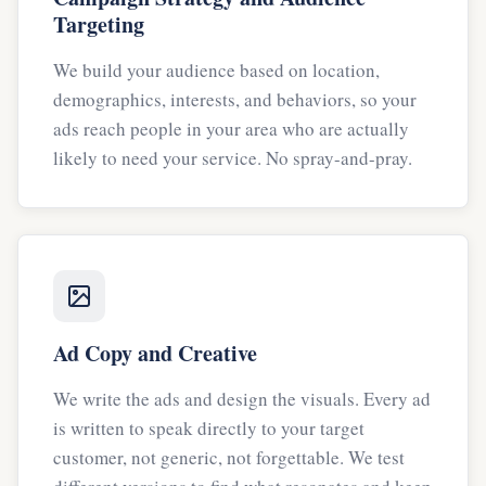
Targeting
We build your audience based on location,
demographics, interests, and behaviors, so your
ads reach people in your area who are actually
likely to need your service. No spray-and-pray.
Ad Copy and Creative
We write the ads and design the visuals. Every ad
is written to speak directly to your target
customer, not generic, not forgettable. We test