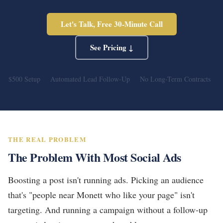
Let's Talk, Free 30-Minute Call
See Pricing ↓
$500 Setup
Automated Lead Follow-Up
No Long-Term Contracts
THE REAL PROBLEM
The Problem With Most Social Ads
Boosting a post isn't running ads. Picking an audience
that's "people near Monett who like your page" isn't
targeting. And running a campaign without a follow-up