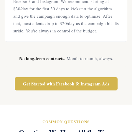
Facebook and Instagram. We recommend starting at
$30/day for the first 30 days to kickstart the algorithm
and give the campaign enough data to optimize. After
that, most clients drop to $20/day as the campaign hits its
stride. You're always in control of the budget.
No long-term contracts.
Month-to-month, always.
Get Started with Facebook & Instagram Ads
COMMON QUESTIONS