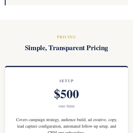
PRICING
Simple, Transparent Pricing
SETUP
$500
one-time
Covers campaign strategy, audience build, ad creative, copy,
lead capture configuration, automated follow-up setup, and
CRM app onboarding.