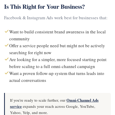
Is This Right for Your Business?
Facebook & Instagram Ads work best for businesses that:
Want to build consistent brand awareness in the local
community
Offer a service people need but might not be actively
searching for right now
Are looking for a simpler, more focused starting point
before scaling to a full omni-channel campaign
Want a proven follow-up system that turns leads into
actual conversations
Omni-Channel Ads
If you're ready to scale further, our
service
expands your reach across Google, YouTube,
Yahoo, Yelp, and more.