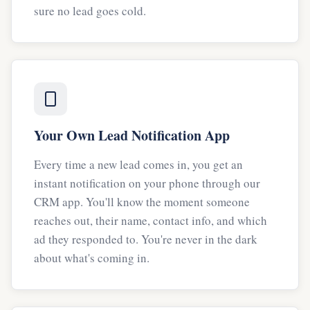
sure no lead goes cold.
Your Own Lead Notification App
Every time a new lead comes in, you get an
instant notification on your phone through our
CRM app. You'll know the moment someone
reaches out, their name, contact info, and which
ad they responded to. You're never in the dark
about what's coming in.