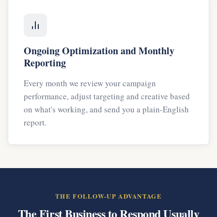
Ongoing Optimization and Monthly
Reporting
Every month we review your campaign
performance, adjust targeting and creative based
on what's working, and send you a plain-English
report.
THE FOLLOW-UP ADVANTAGE
The First Business to Respond Usually