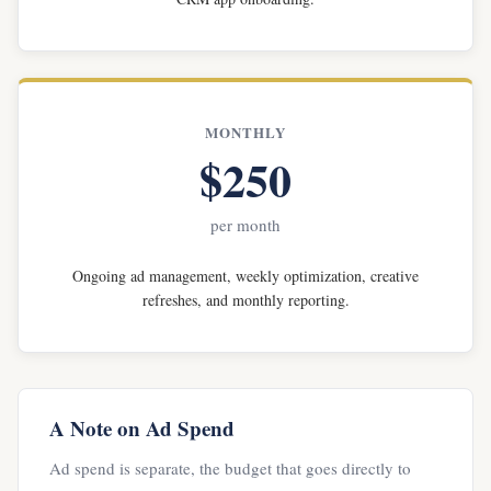
MONTHLY
$250
per month
Ongoing ad management, weekly optimization, creative
refreshes, and monthly reporting.
A Note on Ad Spend
Ad spend is separate, the budget that goes directly to