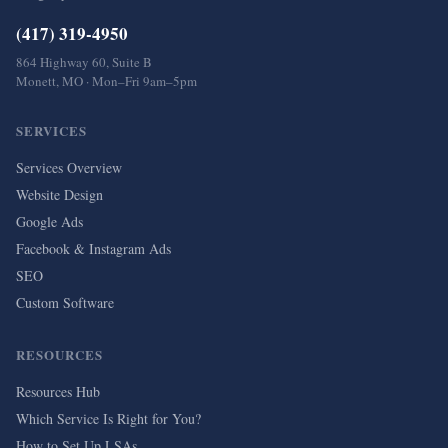
(417) 319-4950
864 Highway 60, Suite B
Monett, MO · Mon–Fri 9am–5pm
SERVICES
Services Overview
Website Design
Google Ads
Facebook & Instagram Ads
SEO
Custom Software
RESOURCES
Resources Hub
Which Service Is Right for You?
How to Set Up LSAs