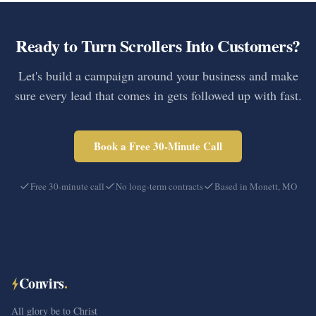
Ready to Turn Scrollers Into Customers?
Let's build a campaign around your business and make
sure every lead that comes in gets followed up with fast.
Book a Free 30-Minute Call
Free 30-minute call
No long-term contracts
Based in Monett, MO
Convirs
.
All glory be to Christ