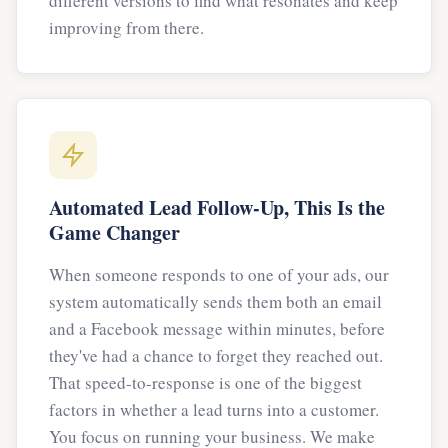
different versions to find what resonates and keep
improving from there.
Automated Lead Follow-Up, This Is the
Game Changer
When someone responds to one of your ads, our
system automatically sends them both an email
and a Facebook message within minutes, before
they've had a chance to forget they reached out.
That speed-to-response is one of the biggest
factors in whether a lead turns into a customer.
You focus on running your business. We make