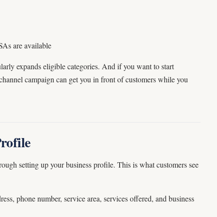
SAs are available
larly expands eligible categories. And if you want to start
channel campaign can get you in front of customers while you
rofile
hrough setting up your business profile. This is what customers see
dress, phone number, service area, services offered, and business