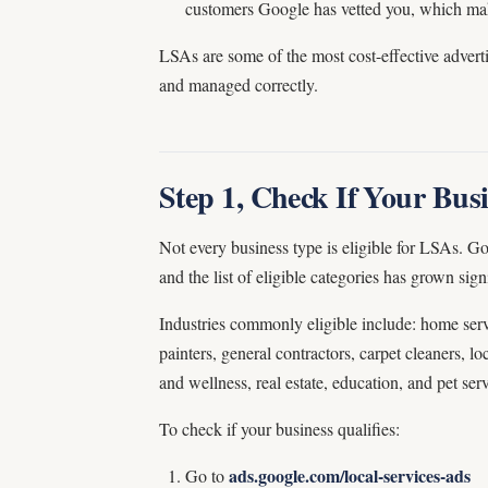
customers Google has vetted you, which make
LSAs are some of the most cost-effective adverti
and managed correctly.
Step 1, Check If Your Busi
Not every business type is eligible for LSAs. Go
and the list of eligible categories has grown signi
Industries commonly eligible include: home serv
painters, general contractors, carpet cleaners, loc
and wellness, real estate, education, and pet serv
To check if your business qualifies:
ads.google.com/local-services-ads
Go to