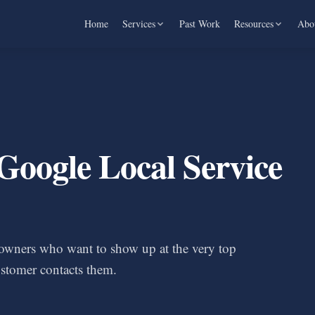
Home
Services
Past Work
Resources
Abo
Google Local Service
s owners who want to show up at the very top
stomer contacts them.