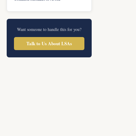
Want someone to handle this for you?
Talk to Us About LSAs