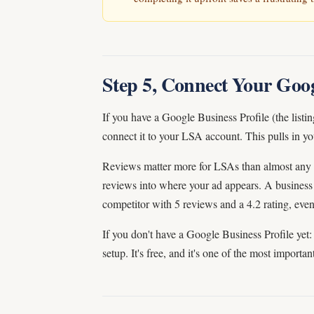
Step 5, Connect Your Goog
If you have a Google Business Profile (the listi
connect it to your LSA account. This pulls in yo
Reviews matter more for LSAs than almost any o
reviews into where your ad appears. A business 
competitor with 5 reviews and a 4.2 rating, even
If you don't have a Google Business Profile yet:
setup. It's free, and it's one of the most importa