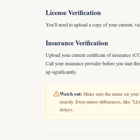
License Verification
You'll need to upload a copy of your current, val
Insurance Verification
Upload your current certificate of insurance (
Call your insurance provider before you start th
up significantly.
Watch out:
Make sure the name on your l
exactly. Even minor differences, like "LL
delays.