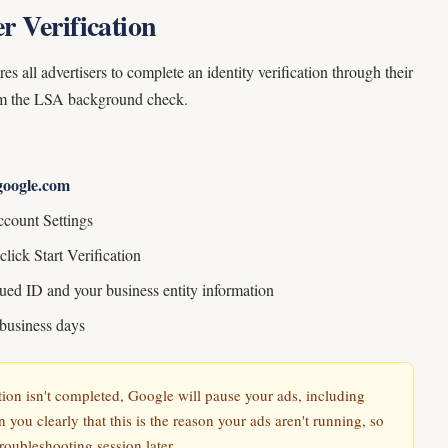
r Verification
 all advertisers to complete an identity verification through their
rom the LSA background check.
google.com
ccount Settings
click Start Verification
ued ID and your business entity information
 business days
ation isn't completed, Google will pause your ads, including
n you clearly that this is the reason your ads aren't running, so
troubleshooting session later.