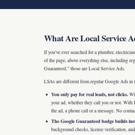
What Are Local Service A
If you've ever searched for a plumber, electric
of the page, above everything else, including 
Guaranteed," those are Local Service Ads.
LSAs are different from regular Google Ads in
You only pay for real leads, not clicks.
Wit
your ad, whether they call you or not. Wit
the ad, a phone call or a message. No contac
The Google Guaranteed badge builds inst
background checks, license verification, an