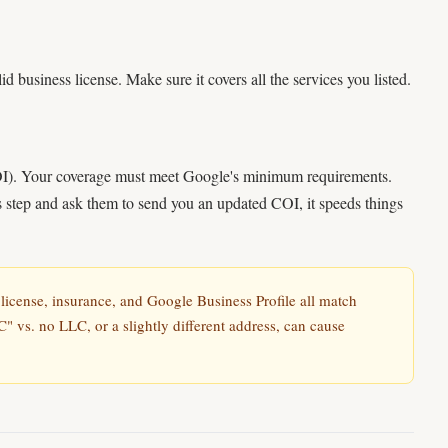
id business license. Make sure it covers all the services you listed.
COI). Your coverage must meet Google's minimum requirements.
is step and ask them to send you an updated COI, it speeds things
icense, insurance, and Google Business Profile all match
C" vs. no LLC, or a slightly different address, can cause