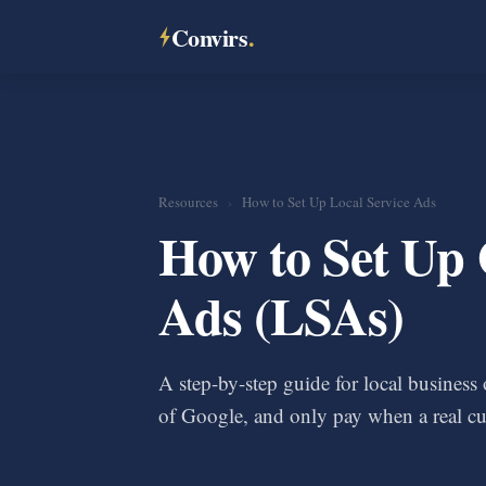
Convirs
.
Resources
›
How to Set Up Local Service Ads
How to Set Up 
Ads (LSAs)
A step-by-step guide for local busines
of Google, and only pay when a real cu