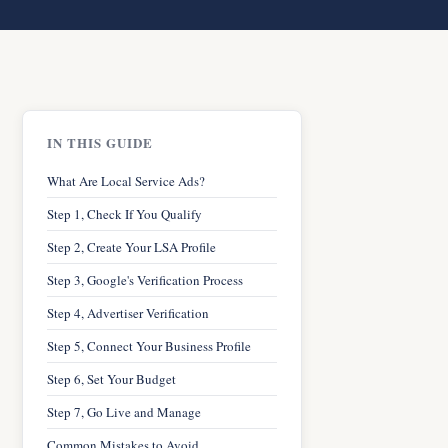
IN THIS GUIDE
What Are Local Service Ads?
Step 1, Check If You Qualify
Step 2, Create Your LSA Profile
Step 3, Google's Verification Process
Step 4, Advertiser Verification
Step 5, Connect Your Business Profile
Step 6, Set Your Budget
Step 7, Go Live and Manage
Common Mistakes to Avoid