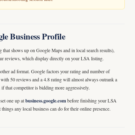
le Business Profile
ng that shows up on Google Maps and in local search results),
ur reviews, which display directly on your LSA listing.
ther ad format. Google factors your rating and number of
with 50 reviews and a 4.8 rating will almost always outrank a
 if that competitor is bidding more aggressively.
business.google.com
 set one up at
before finishing your LSA
nt things any local business can do for their online presence.