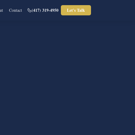
(417) 319-4950
Let's Talk
ut
Contact