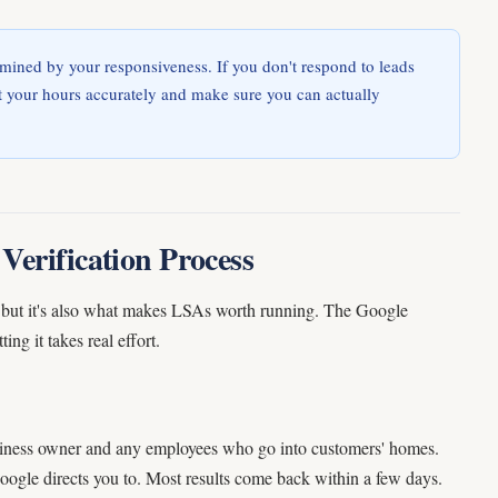
mined by your responsiveness. If you don't respond to leads
et your hours accurately and make sure you can actually
Verification Process
ng, but it's also what makes LSAs worth running. The Google
g it takes real effort.
iness owner and any employees who go into customers' homes.
Google directs you to. Most results come back within a few days.