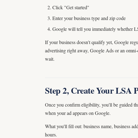
Click "Get started"
Enter your business type and zip code
Google will tell you immediately whether L
If your business doesn't qualify yet, Google regu
advertising right away, Google Ads or an omni-
wait.
Step 2, Create Your LSA P
Once you confirm eligibility, you'll be guided t
when your ad appears on Google.
What you'll fill out: business name, business ad
hours.