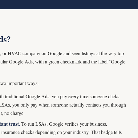
ds?
ian, or HVAC company on Google and seen listings at the very top
regular Google Ads, with a green checkmark and the label "Google
 two important ways:
h traditional Google Ads, you pay every time someone clicks
h LSAs, you only pay when someone actually contacts you through
t, no charge.
ant trust.
To run LSAs, Google verifies your business,
d insurance checks depending on your industry. That badge tells