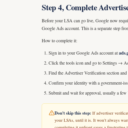
Step 4, Complete Advertise
Before your LSA can go live, Google now requires
Google Ads account. This is a separate step f
How to complete it:
ads.
Sign in to your Google Ads account at
Click the tools icon and go to Settings → A
Find the Advertiser Verification section and 
Confirm your identity with a government-iss
Submit and wait for approval, usually a few
Don't skip this step:
If advertiser verific
your LSAs, until it is. It won't always war
completing it upfront saves a frustrating 