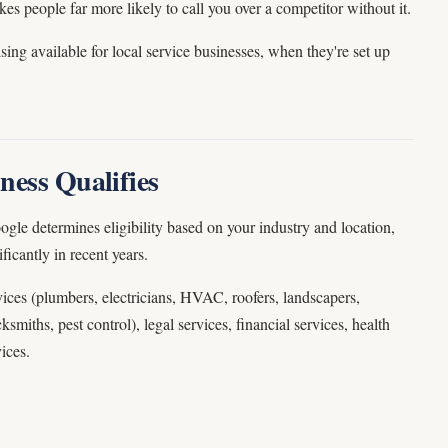
s people far more likely to call you over a competitor without it.
sing available for local service businesses, when they're set up
ness Qualifies
ogle determines eligibility based on your industry and location,
ficantly in recent years.
ices (plumbers, electricians, HVAC, roofers, landscapers,
ksmiths, pest control), legal services, financial services, health
ices.