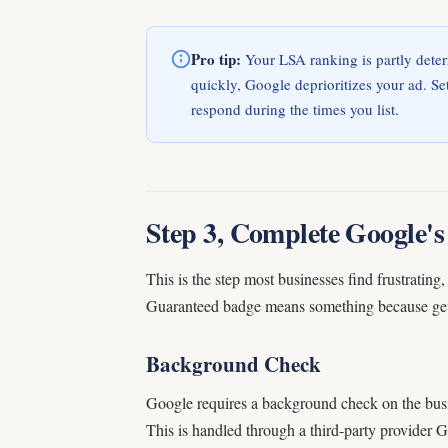
Pro tip:
Your LSA ranking is partly deter
quickly, Google deprioritizes your ad. S
respond during the times you list.
Step 3, Complete Google's 
This is the step most businesses find frustrati
Guaranteed badge means something because gettin
Background Check
Google requires a background check on the bus
This is handled through a third-party provider 