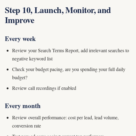
Step 10, Launch, Monitor, and
Improve
Every week
Review your Search Terms Report, add irrelevant searches to
negative keyword list
Check your budget pacing, are you spending your full daily
budget?
Review call recordings if enabled
Every month
Review overall performance: cost per lead, lead volume,
conversion rate