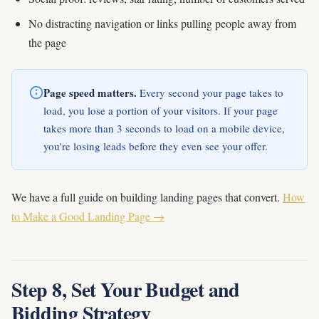
No distracting navigation or links pulling people away from
the page
Page speed matters.
Every second your page takes to
load, you lose a portion of your visitors. If your page
takes more than 3 seconds to load on a mobile device,
you're losing leads before they even see your offer.
We have a full guide on building landing pages that convert.
How
to Make a Good Landing Page →
Step 8, Set Your Budget and
Bidding Strategy