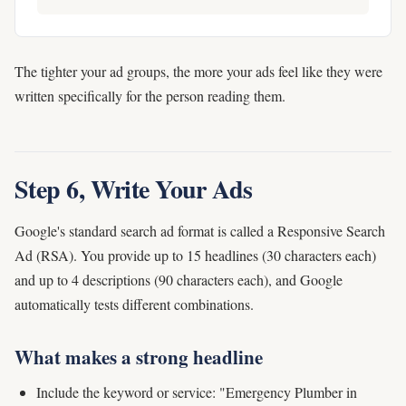
The tighter your ad groups, the more your ads feel like they were
written specifically for the person reading them.
Step 6, Write Your Ads
Google's standard search ad format is called a Responsive Search
Ad (RSA). You provide up to 15 headlines (30 characters each)
and up to 4 descriptions (90 characters each), and Google
automatically tests different combinations.
What makes a strong headline
Include the keyword or service: "Emergency Plumber in