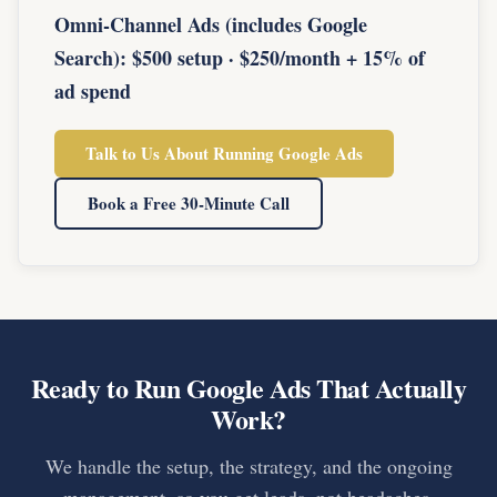
Omni-Channel Ads (includes Google
Search): $500 setup · $250/month + 15% of
ad spend
Talk to Us About Running Google Ads
Book a Free 30-Minute Call
Ready to Run Google Ads That Actually
Work?
We handle the setup, the strategy, and the ongoing