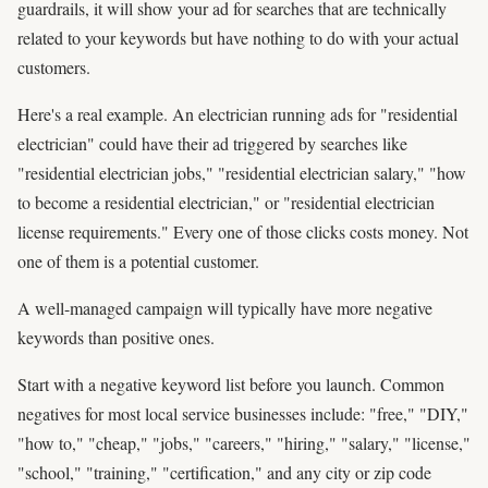
guardrails, it will show your ad for searches that are technically
related to your keywords but have nothing to do with your actual
customers.
Here's a real example. An electrician running ads for "residential
electrician" could have their ad triggered by searches like
"residential electrician jobs," "residential electrician salary," "how
to become a residential electrician," or "residential electrician
license requirements." Every one of those clicks costs money. Not
one of them is a potential customer.
A well-managed campaign will typically have more negative
keywords than positive ones.
Start with a negative keyword list before you launch. Common
negatives for most local service businesses include: "free," "DIY,"
"how to," "cheap," "jobs," "careers," "hiring," "salary," "license,"
"school," "training," "certification," and any city or zip code