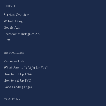
SERVICES
Services Overview
Website Design
Google Ads
Facebook & Instagram Ads
SEO
RESOURCES
Resources Hub
Which Service Is Right for You?
How to Set Up LSAs
How to Set Up PPC
Good Landing Pages
COMPANY