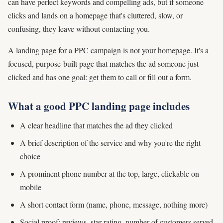
can have perfect keywords and compelling ads, but if someone
clicks and lands on a homepage that's cluttered, slow, or
confusing, they leave without contacting you.
A landing page for a PPC campaign is not your homepage. It's a
focused, purpose-built page that matches the ad someone just
clicked and has one goal: get them to call or fill out a form.
What a good PPC landing page includes
A clear headline that matches the ad they clicked
A brief description of the service and why you're the right
choice
A prominent phone number at the top, large, clickable on
mobile
A short contact form (name, phone, message, nothing more)
Social proof: reviews, star rating, number of customers served