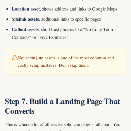
Location asset
, shows address and links to Google Maps
Sitelink assets
, additional links to specific pages
Callout assets
, short trust phrases like "No Long-Term
Contracts" or "Free Estimates"
Not setting up assets is one of the most common and
costly setup mistakes. Don't skip them.
Step 7, Build a Landing Page That
Converts
This is where a lot of otherwise solid campaigns fall apart. You