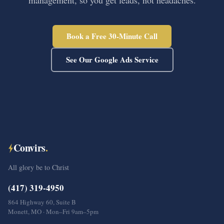
management, so you get leads, not headaches.
Book a Free 30-Minute Call
See Our Google Ads Service
Convirs
.
All glory be to Christ
(417) 319-4950
864 Highway 60, Suite B
Monett, MO · Mon–Fri 9am–5pm