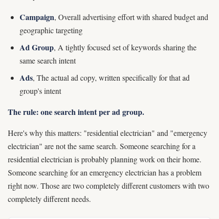
Campaign
, Overall advertising effort with shared budget and
geographic targeting
Ad Group
, A tightly focused set of keywords sharing the
same search intent
Ads
, The actual ad copy, written specifically for that ad
group's intent
The rule: one search intent per ad group.
Here's why this matters: "residential electrician" and "emergency
electrician" are not the same search. Someone searching for a
residential electrician is probably planning work on their home.
Someone searching for an emergency electrician has a problem
right now. Those are two completely different customers with two
completely different needs.