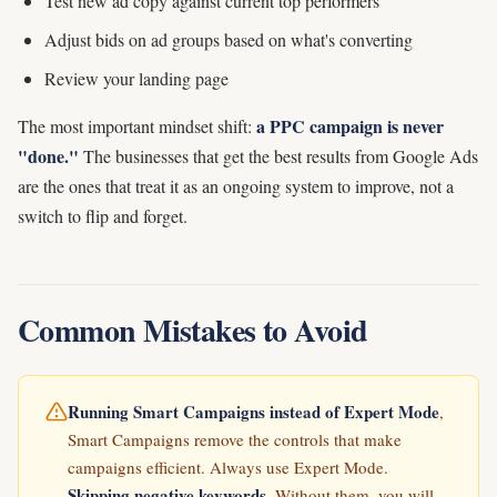
Test new ad copy against current top performers
Adjust bids on ad groups based on what's converting
Review your landing page
a PPC campaign is never
The most important mindset shift:
"done."
The businesses that get the best results from Google Ads
are the ones that treat it as an ongoing system to improve, not a
switch to flip and forget.
Common Mistakes to Avoid
Running Smart Campaigns instead of Expert Mode
,
Smart Campaigns remove the controls that make
campaigns efficient. Always use Expert Mode.
Skipping negative keywords
, Without them, you will