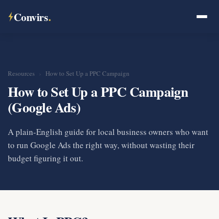
Convirs
.
Resources
›
How to Set Up a PPC Campaign
How to Set Up a PPC Campaign
(Google Ads)
A plain-English guide for local business owners who want
to run Google Ads the right way, without wasting their
budget figuring it out.