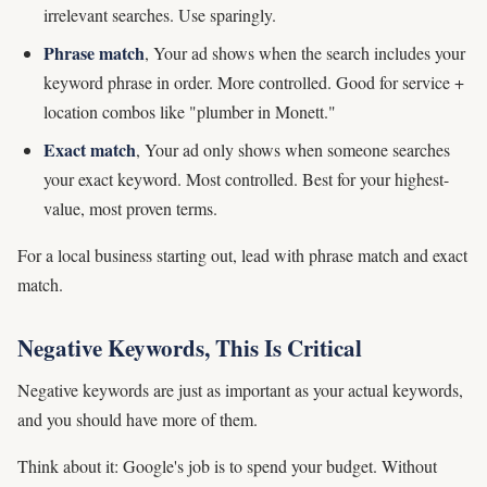
irrelevant searches. Use sparingly.
Phrase match
, Your ad shows when the search includes your
keyword phrase in order. More controlled. Good for service +
location combos like "plumber in Monett."
Exact match
, Your ad only shows when someone searches
your exact keyword. Most controlled. Best for your highest-
value, most proven terms.
For a local business starting out, lead with phrase match and exact
match.
Negative Keywords, This Is Critical
Negative keywords are just as important as your actual keywords,
and you should have more of them.
Think about it: Google's job is to spend your budget. Without