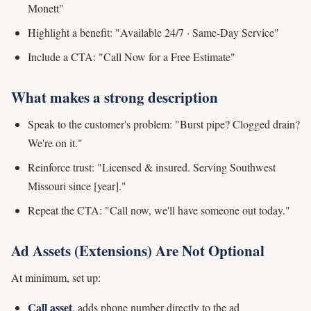
Monett"
Highlight a benefit: "Available 24/7 · Same-Day Service"
Include a CTA: "Call Now for a Free Estimate"
What makes a strong description
Speak to the customer's problem: "Burst pipe? Clogged drain?
We're on it."
Reinforce trust: "Licensed & insured. Serving Southwest
Missouri since [year]."
Repeat the CTA: "Call now, we'll have someone out today."
Ad Assets (Extensions) Are Not Optional
At minimum, set up:
Call asset
, adds phone number directly to the ad