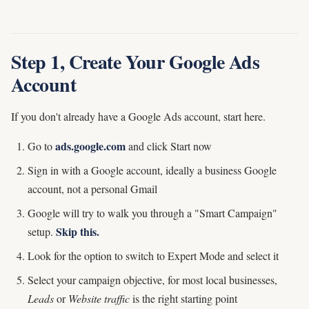
Step 1, Create Your Google Ads
Account
If you don't already have a Google Ads account, start here.
ads.google.com
Go to
and click Start now
Sign in with a Google account, ideally a business Google
account, not a personal Gmail
Google will try to walk you through a "Smart Campaign"
Skip this.
setup.
Look for the option to switch to Expert Mode and select it
Select your campaign objective, for most local businesses,
Leads
or
Website traffic
is the right starting point