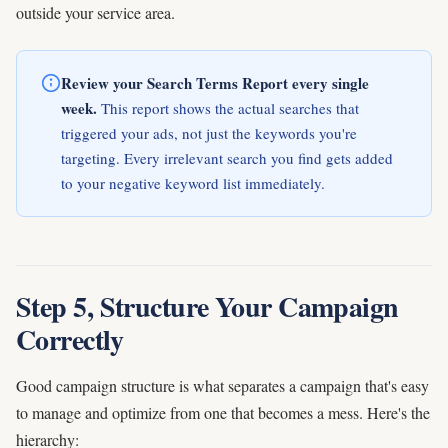
outside your service area.
Review your Search Terms Report every single
week.
This report shows the actual searches that
triggered your ads, not just the keywords you're
targeting. Every irrelevant search you find gets added
to your negative keyword list immediately.
Step 5, Structure Your Campaign
Correctly
Good campaign structure is what separates a campaign that's easy
to manage and optimize from one that becomes a mess. Here's the
hierarchy: