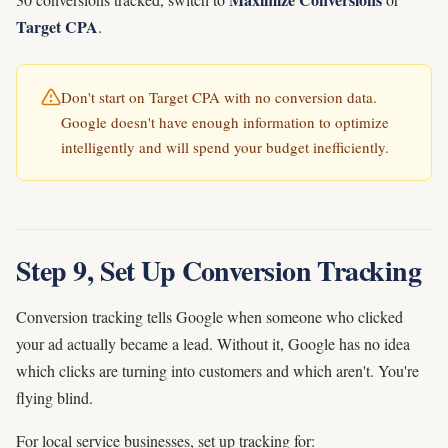
Target CPA
.
Don't start on Target CPA with no conversion data.
Google doesn't have enough information to optimize
intelligently and will spend your budget inefficiently.
Step 9, Set Up Conversion Tracking
Conversion tracking tells Google when someone who clicked
your ad actually became a lead. Without it, Google has no idea
which clicks are turning into customers and which aren't. You're
flying blind.
For local service businesses, set up tracking for: