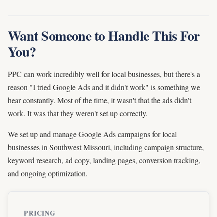
Want Someone to Handle This For
You?
PPC can work incredibly well for local businesses, but there's a
reason "I tried Google Ads and it didn't work" is something we
hear constantly. Most of the time, it wasn't that the ads didn't
work. It was that they weren't set up correctly.
We set up and manage Google Ads campaigns for local
businesses in Southwest Missouri, including campaign structure,
keyword research, ad copy, landing pages, conversion tracking,
and ongoing optimization.
PRICING