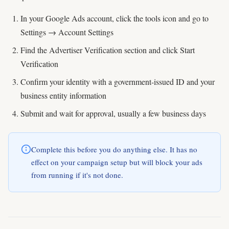
In your Google Ads account, click the tools icon and go to
Settings → Account Settings
Find the Advertiser Verification section and click Start
Verification
Confirm your identity with a government-issued ID and your
business entity information
Submit and wait for approval, usually a few business days
Complete this before you do anything else. It has no
effect on your campaign setup but will block your ads
from running if it's not done.