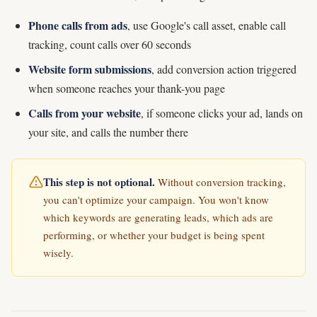
Phone calls from ads
, use Google's call asset, enable call
tracking, count calls over 60 seconds
Website form submissions
, add conversion action triggered
when someone reaches your thank-you page
Calls from your website
, if someone clicks your ad, lands on
your site, and calls the number there
This step is not optional.
Without conversion tracking,
you can't optimize your campaign. You won't know
which keywords are generating leads, which ads are
performing, or whether your budget is being spent
wisely.