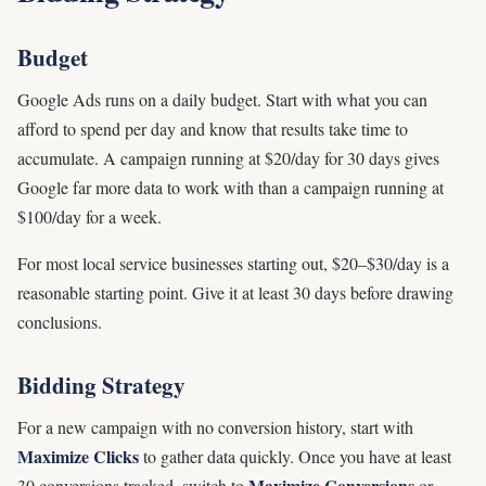
Budget
Google Ads runs on a daily budget. Start with what you can
afford to spend per day and know that results take time to
accumulate. A campaign running at $20/day for 30 days gives
Google far more data to work with than a campaign running at
$100/day for a week.
For most local service businesses starting out, $20–$30/day is a
reasonable starting point. Give it at least 30 days before drawing
conclusions.
Bidding Strategy
For a new campaign with no conversion history, start with
Maximize Clicks
to gather data quickly. Once you have at least
Maximize Conversions
30 conversions tracked, switch to
or