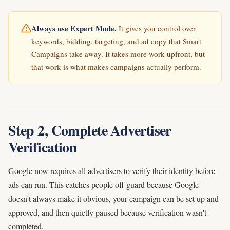
Always use Expert Mode.
It gives you control over
keywords, bidding, targeting, and ad copy that Smart
Campaigns take away. It takes more work upfront, but
that work is what makes campaigns actually perform.
Step 2, Complete Advertiser
Verification
Google now requires all advertisers to verify their identity before
ads can run. This catches people off guard because Google
doesn't always make it obvious, your campaign can be set up and
approved, and then quietly paused because verification wasn't
completed.