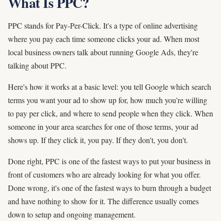
What Is PPC?
PPC stands for Pay-Per-Click. It's a type of online advertising
where you pay each time someone clicks your ad. When most
local business owners talk about running Google Ads, they're
talking about PPC.
Here's how it works at a basic level: you tell Google which search
terms you want your ad to show up for, how much you're willing
to pay per click, and where to send people when they click. When
someone in your area searches for one of those terms, your ad
shows up. If they click it, you pay. If they don't, you don't.
Done right, PPC is one of the fastest ways to put your business in
front of customers who are already looking for what you offer.
Done wrong, it's one of the fastest ways to burn through a budget
and have nothing to show for it. The difference usually comes
down to setup and ongoing management.