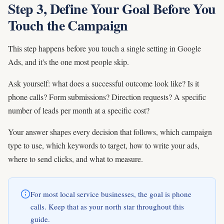
Step 3, Define Your Goal Before You
Touch the Campaign
This step happens before you touch a single setting in Google
Ads, and it's the one most people skip.
Ask yourself: what does a successful outcome look like? Is it
phone calls? Form submissions? Direction requests? A specific
number of leads per month at a specific cost?
Your answer shapes every decision that follows, which campaign
type to use, which keywords to target, how to write your ads,
where to send clicks, and what to measure.
For most local service businesses, the goal is phone
calls. Keep that as your north star throughout this
guide.