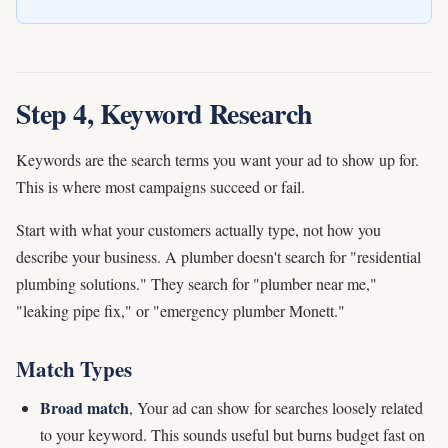
Step 4, Keyword Research
Keywords are the search terms you want your ad to show up for.
This is where most campaigns succeed or fail.
Start with what your customers actually type, not how you
describe your business. A plumber doesn't search for "residential
plumbing solutions." They search for "plumber near me,"
"leaking pipe fix," or "emergency plumber Monett."
Match Types
Broad match
, Your ad can show for searches loosely related
to your keyword. This sounds useful but burns budget fast on