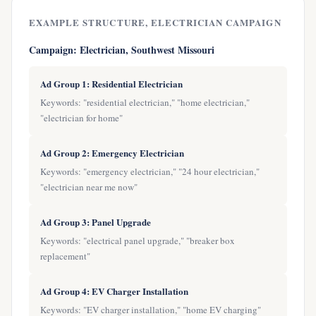
EXAMPLE STRUCTURE, ELECTRICIAN CAMPAIGN
Campaign: Electrician, Southwest Missouri
Ad Group 1: Residential Electrician
Keywords: "residential electrician," "home electrician,"
"electrician for home"
Ad Group 2: Emergency Electrician
Keywords: "emergency electrician," "24 hour electrician,"
"electrician near me now"
Ad Group 3: Panel Upgrade
Keywords: "electrical panel upgrade," "breaker box
replacement"
Ad Group 4: EV Charger Installation
Keywords: "EV charger installation," "home EV charging"