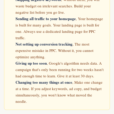
waste budget on irrelevant searches. Build your
negative list before you go live.
Sending all traffic to your homepage
, Your homepage
is built for many goals. Your landing page is built for
one. Always use a dedicated landing page for PPC
traffic.
Not setting up conversion tracking
, The most
expensive mistake in PPC. Without it, you cannot
optimize anything.
Giving up too soon
, Google's algorithm needs data. A
campaign that's only been running for two weeks hasn't
had enough time to learn. Give it at least 30 days.
Changing too many things at once
, Make one change
at a time. If you adjust keywords, ad copy, and budget
simultaneously, you won't know what moved the
needle.