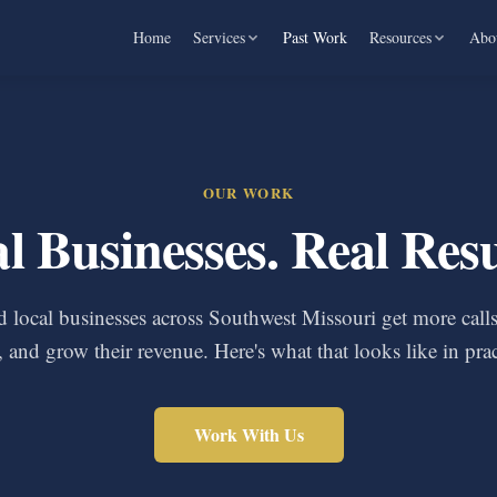
Home
Services
Past Work
Resources
Abo
OUR WORK
l Businesses. Real Resu
 local businesses across Southwest Missouri get more cal
, and grow their revenue. Here's what that looks like in prac
Work With Us