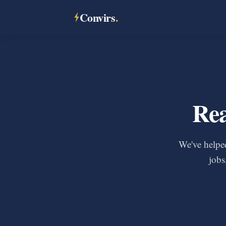
Convirs
.
Rea
We've helped
jobs