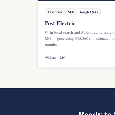
Electrician
SEO
Google LSAs
Post Electric
#1 in local search and #1 in organic search 
MO — generating $45,360+ in estimated bo
months.
Monett, MO
Ready to 