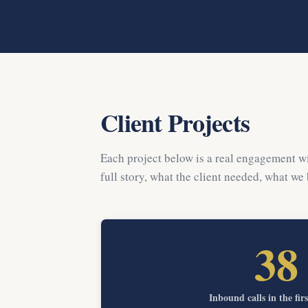
Client Projects
Each project below is a real engagement wi
full story, what the client needed, what we
38
Inbound calls in the fir