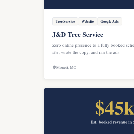
Tree Service
Website
Google Ads
J&D Tree Service
Zero online presence to a fully booked sche
site, wrote the copy, and ran the ads.
Monett, MO
$45
Est. booked revenue in