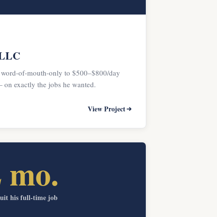
 LLC
 word-of-mouth-only to $500–$800/day
on exactly the jobs he wanted.
View Project
2 mo.
uit his full-time job