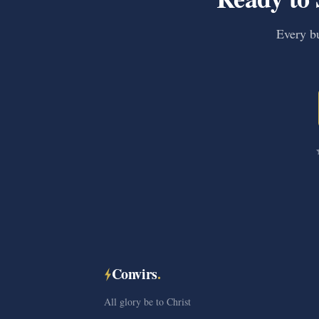
Every bu
Convirs
.
All glory be to Christ