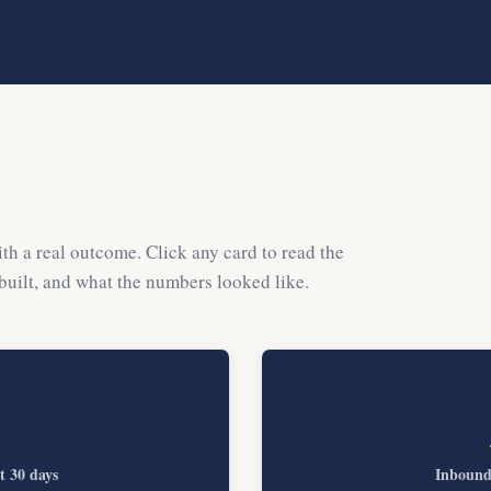
th a real outcome. Click any card to read the
 built, and what the numbers looked like.
st 30 days
Inbound 