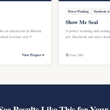
Power Washing
Facebook A
Show Me Seal
for an electrician in Monett,
A power washing and sealing
oked revenue over 5
job. Facebook ads and a lea
View Project
Crane, MO
See Results Like This for Your