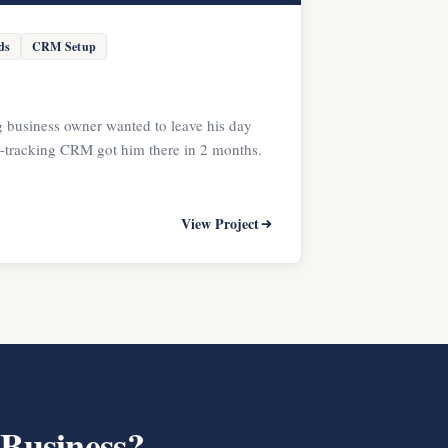
ds
CRM Setup
 business owner wanted to leave his day
d-tracking CRM got him there in 2 months.
View Project
 Business?