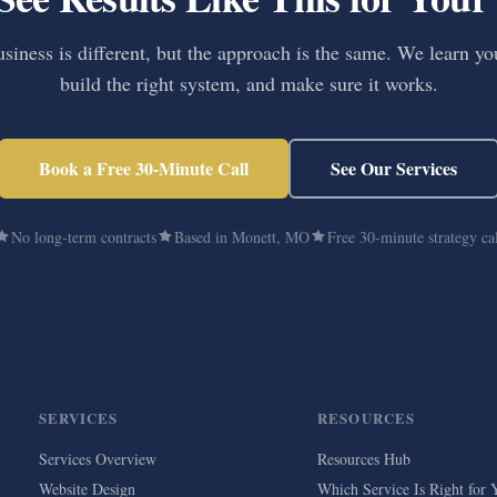
siness is different, but the approach is the same. We learn yo
build the right system, and make sure it works.
Book a Free 30-Minute Call
See Our Services
No long-term contracts
Based in Monett, MO
Free 30-minute strategy ca
SERVICES
RESOURCES
Services Overview
Resources Hub
Website Design
Which Service Is Right for 