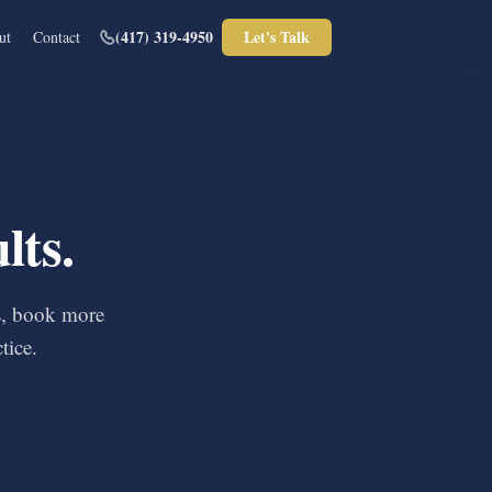
(417) 319-4950
Let's Talk
ut
Contact
lts.
ls, book more
tice.