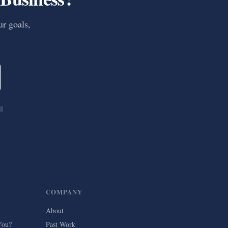
ur goals,
ll
COMPANY
About
You?
Past Work