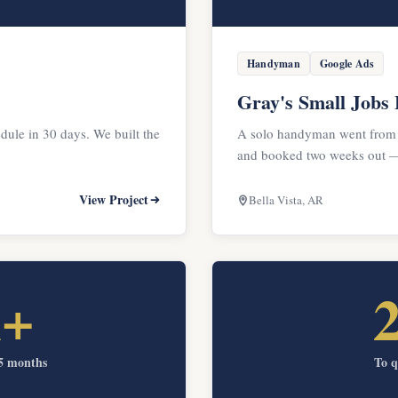
Handyman
Google Ads
Gray's Small Jobs
dule in 30 days. We built the
A solo handyman went from
and booked two weeks out — 
View Project
Bella Vista, AR
k+
 5 months
To q