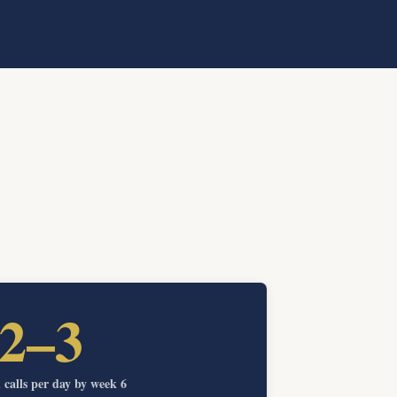
2–3
calls per day by week 6